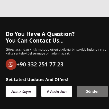
Do You Have A Question?
You Can Contact Us...
Görev açısından kritik metodolojileri etkileyici bir şekilde hızlandırın ve
kaliteli entelektüel sermaye olmadan hazırlık.
+90 332 251 77 23
Get Latest Updates And Offers!
Adınız Soyadınız
E-Posta Adresiniz
Gönder