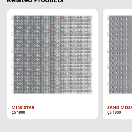
MINI STAR
SAND MOS
ÇS 1900
ÇS 1800