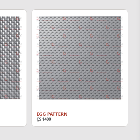
EGG PATTERN
ÇS 1400