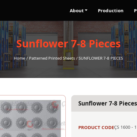
About
Production
P
Sunflower 7-8 Pieces
Home
Patterned Printed Sheets
SUNFLOWER 7-8 PIECES
Sunflower 7-8 Pieces
PRODUCT CODE
ÇS 1600 - 