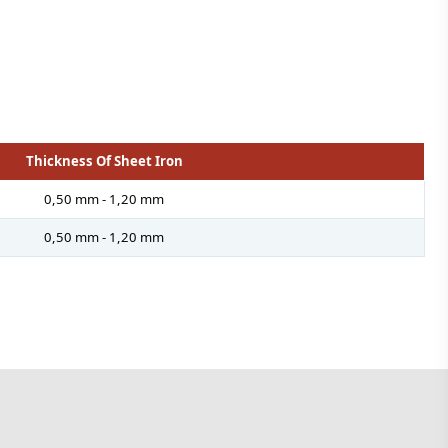
Thickness Of Sheet Iron
0,50 mm - 1,20 mm
0,50 mm - 1,20 mm