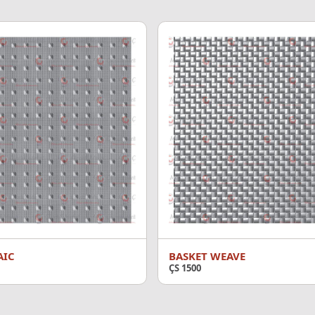
AIC
BASKET WEAVE
ÇS 1500