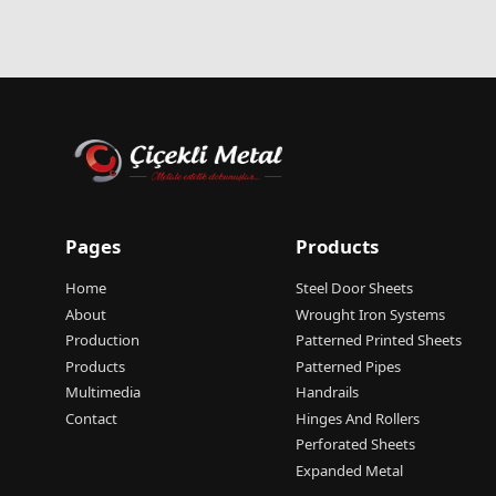
Pages
Products
Home
Steel Door Sheets
About
Wrought Iron Systems
Production
Patterned Printed Sheets
Products
Patterned Pipes
Multimedia
Handrails
Contact
Hinges And Rollers
Perforated Sheets
Expanded Metal