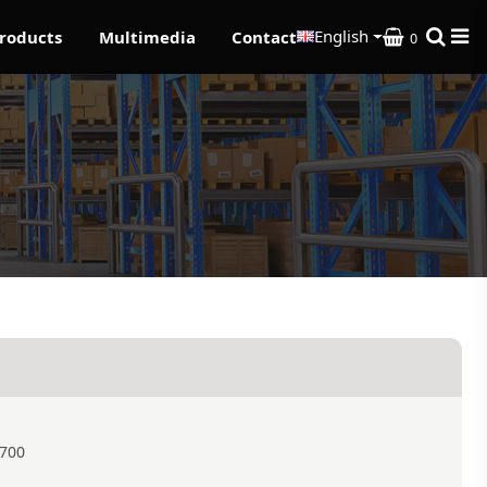
English
roducts
Multimedia
Contact
0
1700