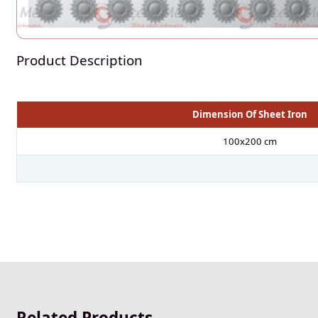
Product Description
Dimension Of Sheet Iron
100x200 cm
Related Products