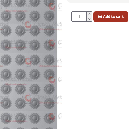
Add to cart
Quantity