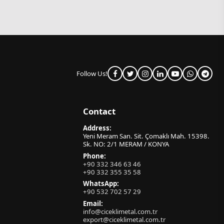
Follow Us!
Contact
Address:
Yeni Meram San. Sit. Çomaklı Mah. 15398.
Sk. NO: 2/1 MERAM / KONYA
Phone:
+90 332 346 63 46
+90 332 355 35 58
WhatsApp:
+90 532 702 57 29
Email:
info@ciceklimetal.com.tr
export@ciceklimetal.com.tr