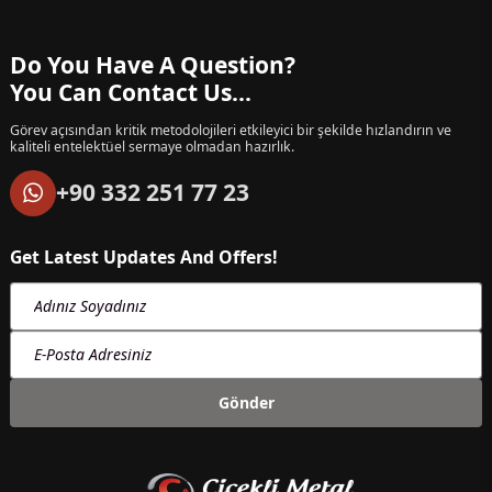
Do You Have A Question?
You Can Contact Us...
Görev açısından kritik metodolojileri etkileyici bir şekilde hızlandırın ve
kaliteli entelektüel sermaye olmadan hazırlık.
+90 332 251 77 23
Get Latest Updates And Offers!
Adınız Soyadınız
E-Posta Adresiniz
Gönder