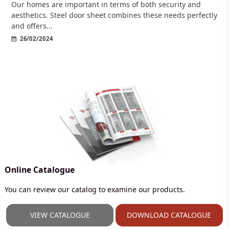
Our homes are important in terms of both security and
aesthetics. Steel door sheet combines these needs perfectly
and offers...
26/02/2024
Online Catalogue
You can review our catalog to examine our products.
VIEW CATALOGUE
DOWNLOAD CATALOGUE