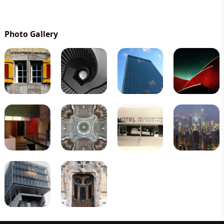
Photo Gallery