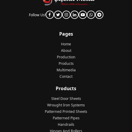
Follow Us!
Pages
Home
About
Production
Products
Multimedia
Contact
Products
Steel Door Sheets
Wrought Iron Systems
Patterned Printed Sheets
Patterned Pipes
Handrails
Hinges And Rollers