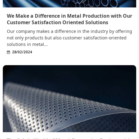
We Make a Difference in Metal Production with Our
Customer Satisfaction Oriented Solutions
Our company makes a difference in the industry by offering
not only products but also customer satisfaction-oriented
solutions in metal...
28/02/2024