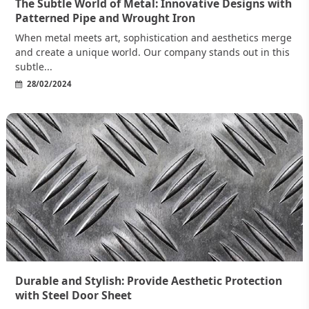
The Subtle World of Metal: Innovative Designs with
Patterned Pipe and Wrought Iron
When metal meets art, sophistication and aesthetics merge
and create a unique world. Our company stands out in this
subtle...
28/02/2024
Durable and Stylish: Provide Aesthetic Protection
with Steel Door Sheet