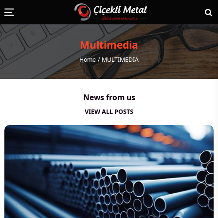
Multimedia
Home
MULTIMEDIA
News from us
VIEW ALL POSTS