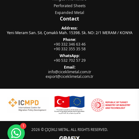
Perforated Sheets
Expanded Metal
Contact
Address:
Yeni Meram San. Sit. Çomaklı Mah. 15398. Sk. NO: 2/1 MERAM / KONYA
Phone:
+90 332 346 63 46
+90 332 355 35 58
WhatsApp:
+90 532 702 57 29
Email:
info@ciceklimetal.com.tr
export@ciceklimetal.com.tr
Müşteri Temsilcisi
çevrimiçi
Sitemize hoş geldiniz! Size nasıl
yardımcı olabilirim?
1
2026 ©
ÇIÇEKLI METAL
. ALL RIGHTS RESERVED.